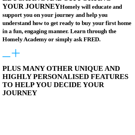
YOUR JOURNEY
Homely will educate and
support you on your journey and help you
understand how to get ready to buy your first home
in a fun, engaging manner. Learn through the
Homely Academy or simply ask FRED.
PLUS MANY OTHER UNIQUE AND
HIGHLY PERSONALISED FEATURES
TO HELP YOU DECIDE YOUR
JOURNEY