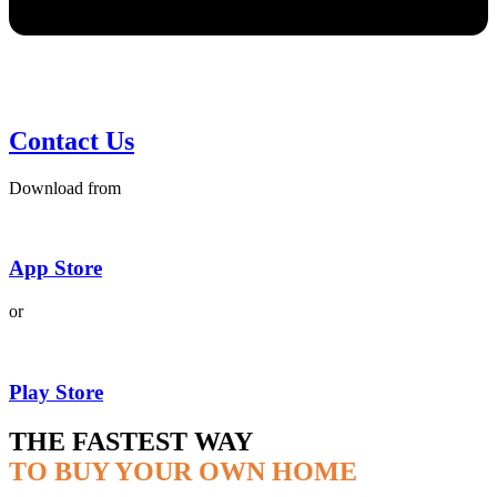
Contact Us
Download from
App Store
or
Play Store
THE FASTEST WAY
TO BUY YOUR OWN HOME