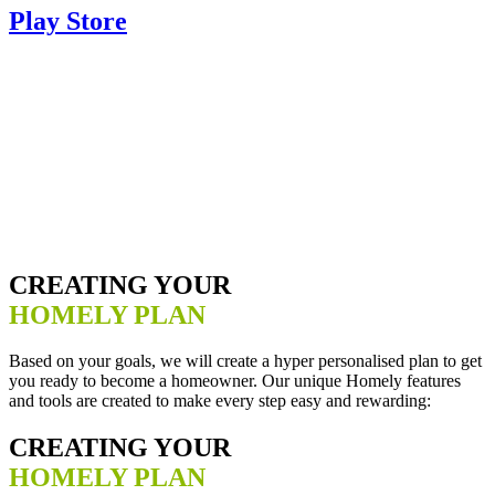
Play Store
CREATING YOUR
HOMELY PLAN
Based on your goals, we will create a hyper personalised plan to get
you ready to become a homeowner. Our unique Homely features
and tools are created to make every step easy and rewarding:
CREATING YOUR
HOMELY PLAN