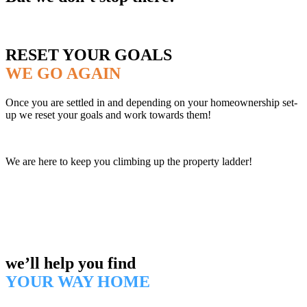
RESET YOUR GOALS
WE GO AGAIN
Once you are settled in and depending on your homeownership set-
up we reset your goals and work towards them!
We are here to keep you climbing up the property ladder!
we’ll help you find
YOUR WAY HOME