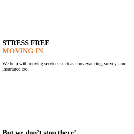
STRESS FREE
MOVING IN
We help with moving services such as conveyancing, surveys and
insurance too.
But we don’t stop there!