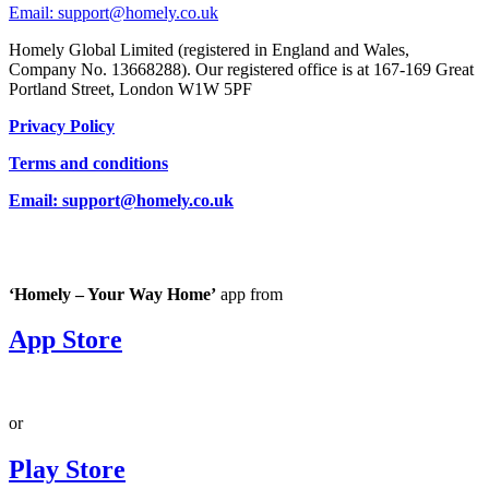
Email: support@homely.co.uk
Homely Global Limited (registered in England and Wales,
Company No. 13668288). Our registered office is at 167-169 Great
Portland Street, London W1W 5PF
Privacy Policy
Terms and conditions
Email: support@homely.co.uk
‘Homely – Your Way Home’
app from
App Store
or
Play Store