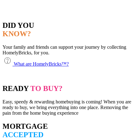
DID YOU
KNOW?
Your family and friends can support your journey by collecting
HomelyBricks, for you.
What are HomelyBricks™?
READY
TO BUY?
Easy, speedy & rewarding homebuying is coming! When you are
ready to buy, we bring everything into one place. Removing the
pain from the home buying experience
MORTGAGE
ACCEPTED