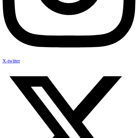
X-twitter