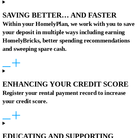
SAVING BETTER… AND FASTER
Within your HomelyPlan, we work with you to save
your deposit in multiple ways including earning
HomelyBricks, better spending recommendations
and sweeping spare cash.
ENHANCING YOUR CREDIT SCORE
Register your rental payment record to increase
your credit score.
EDUCATING AND SUPPORTING