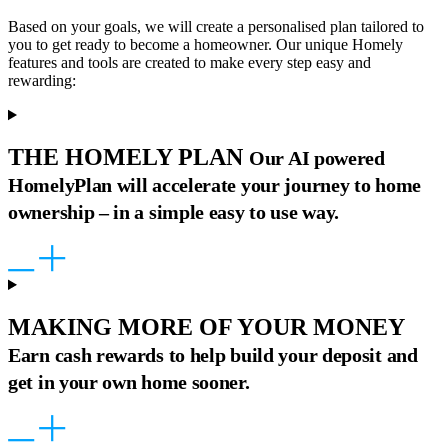
Based on your goals, we will create a personalised plan tailored to
you to get ready to become a homeowner. Our unique Homely
features and tools are created to make every step easy and
rewarding:
THE HOMELY PLAN
Our AI powered
HomelyPlan will accelerate your journey to home
ownership – in a simple easy to use way.
MAKING MORE OF YOUR MONEY
Earn cash rewards to help build your deposit and
get in your own home sooner.