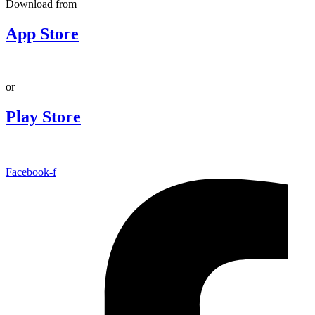
Download from
App Store
or
Play Store
Facebook-f