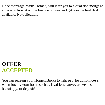
Once mortgage ready, Homely will refer you to a qualified mortgage
adviser to look at all the finance options and get you the best deal
available. No obligation.
OFFER
ACCEPTED
You can redeem your HomelyBricks to help pay the upfront costs
when buying your home such as legal fees, survey as well as
boosting your deposit!