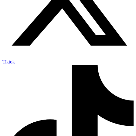
Tiktok