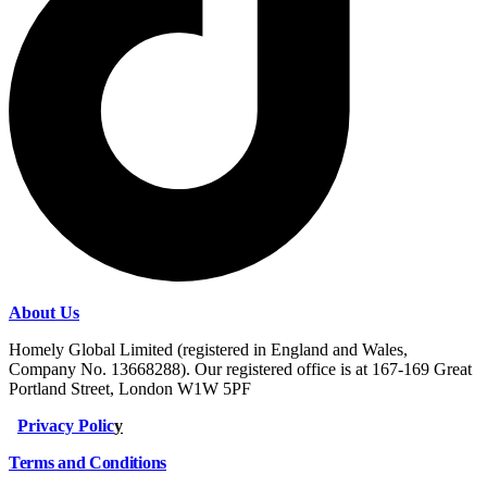
About Us
Homely Global Limited (registered in England and Wales,
Company No. 13668288). Our registered office is at 167-169 Great
Portland Street, London W1W 5PF
Privacy Polic
y
Terms and Conditions