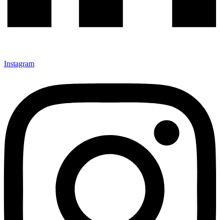
Instagram