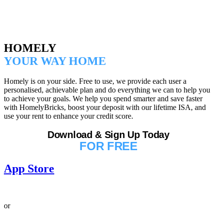
HOMELY
YOUR WAY HOME
Homely is on your side. Free to use, we provide each user a
personalised, achievable plan and do everything we can to help you
to achieve your goals. We help you spend smarter and save faster
with HomelyBricks, boost your deposit with our lifetime ISA, and
use your rent to enhance your credit score.
Download & Sign Up Today
FOR FREE
App Store
or