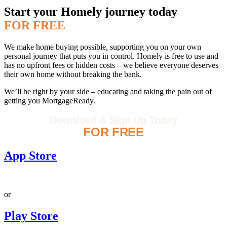
Start your Homely journey today
FOR FREE
We make home buying possible, supporting you on your own
personal journey that puts you in control. Homely is free to use and
has no upfront fees or hidden costs – we believe everyone deserves
their own home without breaking the bank.
We’ll be right by your side – educating and taking the pain out of
getting you MortgageReady.
Download & Sign Up Today
FOR FREE
App Store
or
Play Store