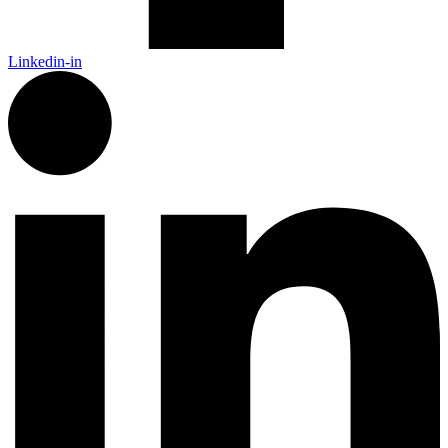
Linkedin-in