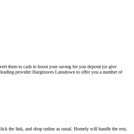
rt them to cash to boost your saving for you deposit (or give
th leading provider Hargreaves Lansdown to offer you a number of
ick the link, and shop online as usual. Homely will handle the rest,