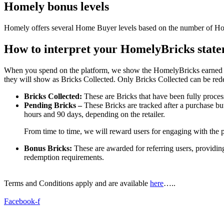
Homely bonus levels
Homely offers several Home Buyer levels based on the number of Homel
How to interpret your HomelyBricks stat
When you spend on the platform, we show the HomelyBricks earned as B
they will show as Bricks Collected. Only Bricks Collected can be red
Bricks Collected:
These are Bricks that have been fully proce
Pending Bricks –
These Bricks are tracked after a purchase bu
hours and 90 days, depending on the retailer.
From time to time, we will reward users for engaging with the p
Bonus Bricks:
These are awarded for referring users, providi
redemption requirements.
Terms and Conditions apply and are available
here
…..
Facebook-f