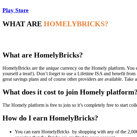
Play Store
WHAT ARE
HOMELYBRICKS?
What are HomelyBricks?
HomelyBricks are the unique currency on the Homely platform. You ear
yourself a treat!). Don’t forget to use a Lifetime ISA and benefit f
great savings plans and of course other providers are available. Take 
What does it cost to join Homely platform
The Homely platform is free to join so it’s completely free to start co
How do I earn HomelyBricks?
You can earn HomelyBricks
by shopping with any of the 2,000+