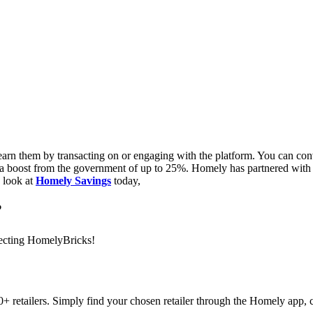
n them by transacting on or engaging with the platform. You can conve
rom a boost from the government of up to 25%. Homely has partnered wi
a look at
Homely Savings
today,
?
llecting HomelyBricks!
 retailers. Simply find your chosen retailer through the Homely app, cl