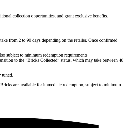
nal collection opportunities, and grant exclusive benefits.
take from 2 to 90 days depending on the retailer. Once confirmed,
 also subject to minimum redemption requirements.
transition to the “Bricks Collected” status, which may take between 48
y tuned.
s Bricks are available for immediate redemption, subject to minimum