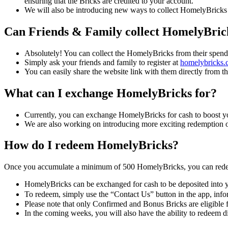
ensuring that the Bricks are credited to your account.
We will also be introducing new ways to collect HomelyBricks in
Can Friends & Family collect HomelyBric
Absolutely! You can collect the HomelyBricks from their spendi
Simply ask your friends and family to register at
homelybricks.
You can easily share the website link with them directly from 
What can I exchange HomelyBricks for?
Currently, you can exchange HomelyBricks for cash to boost your 
We are also working on introducing more exciting redemption op
How do I redeem HomelyBricks?
Once you accumulate a minimum of 500 HomelyBricks, you can rede
HomelyBricks can be exchanged for cash to be deposited into y
To redeem, simply use the “Contact Us” button in the app, i
Please note that only Confirmed and Bonus Bricks are eligible 
In the coming weeks, you will also have the ability to redeem d