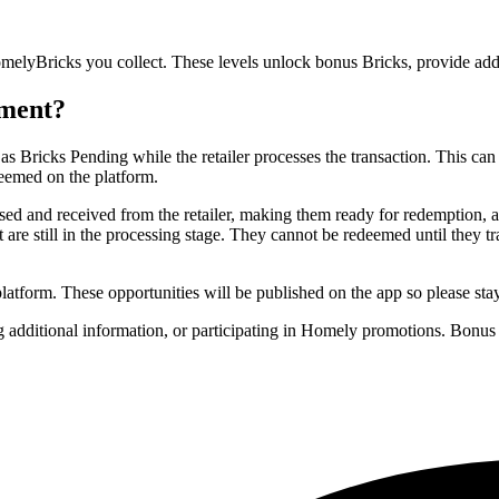
yBricks you collect. These levels unlock bonus Bricks, provide additio
ement?
ricks Pending while the retailer processes the transaction. This can 
eemed on the platform.
ssed and received from the retailer, making them ready for redemption,
t are still in the processing stage. They cannot be redeemed until they 
latform. These opportunities will be published on the app so please sta
ng additional information, or participating in Homely promotions. Bonu