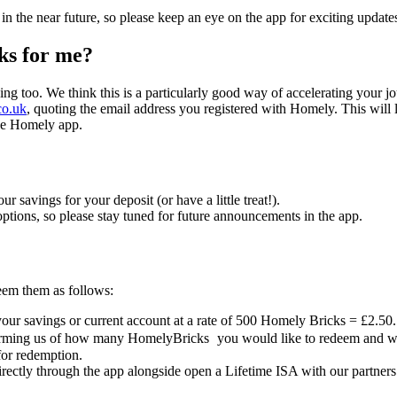
 the near future, so please keep an eye on the app for exciting update
ks for me?
ng too. We think this is a particularly good way of accelerating your 
co.uk
, quoting the email address you registered with Homely. This will
the Homely app.
savings for your deposit (or have a little treat!).
tions, so please stay tuned for future announcements in the app.
em them as follows:
our savings or current account at a rate of 500 Homely Bricks = £2.50.
nforming us of how many HomelyBricks
you would like to redeem and we
for redemption.
irectly through the app alongside open a Lifetime ISA with our partners