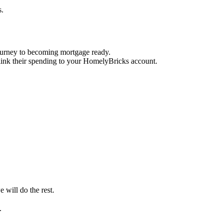
s.
journey to becoming mortgage ready.
 link their spending to your HomelyBricks account.
 will do the rest.
.