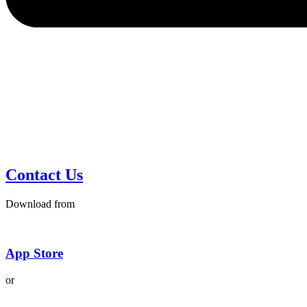
Contact Us
Download from
App Store
or